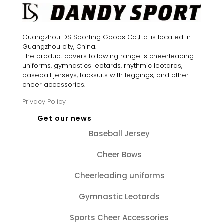
Guangzhou DS Sporting Goods Co.,Ltd. is located in
Guangzhou city, China.
The product covers following range is cheerleading
uniforms, gymnastics leotards, rhythmic leotards,
baseball jerseys, tacksuits with leggings, and other
cheer accessories.
Privacy Policy
Get our news
Baseball Jersey
Cheer Bows
Cheerleading uniforms
Gymnastic Leotards
Sports Cheer Accessories