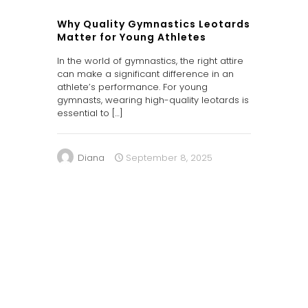
Why Quality Gymnastics Leotards
Matter for Young Athletes
In the world of gymnastics, the right attire
can make a significant difference in an
athlete’s performance. For young
gymnasts, wearing high-quality leotards is
essential to
[…]
Diana
September 8, 2025