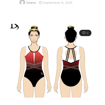
Diana
September 8, 2025
0