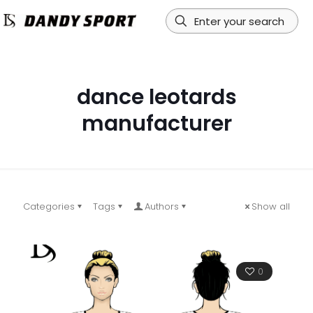
dance leotards
manufacturer
Categories
Tags
Authors
Show all
0