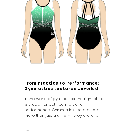
From Practice to Performance:
Gymnastics Leotards Unveiled
In the world of gymnastics, the right attire
is crucial for both comfort and
performance. Gymnastics leotards are
more than just a uniform; they are a
[…]